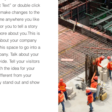
t Text” or double click
 make changes to the
 me anywhere you like
r you to tell a story
more about you.​This is
t about your company
his space to go into a
pany. Talk about your
de. Tell your visitors
h the idea for your
ferent from your
y stand out and show