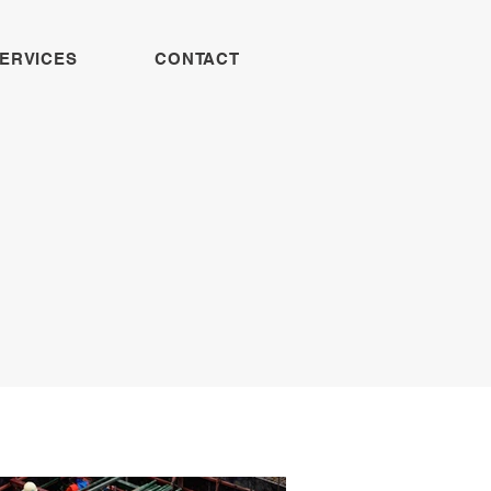
ERVICES
CONTACT