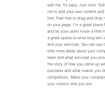
edit me. It’s easy. Just click “Edi
me to add your own content and
font. Feel free to drag and drop
on your page. I’m a great place fo
and let your users know a little 
a great space to write long tex
and your services. You can use t
little more detail about your com
team and what services you provi
the story of how you came up wit
business and what makes you dif
competitors. Make your compan
your visitors who you are.