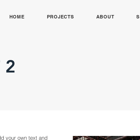
HOME
PROJECTS
ABOUT
S
 2
dd your own text and