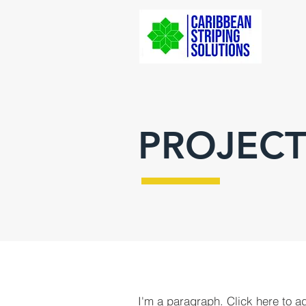
PROJECT
I'm a paragraph. Click here to a