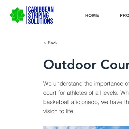
HOME
PR
< Back
Outdoor Cour
We understand the importance of
court for athletes of all levels. W
basketball aficionado, we have t
vision to life.