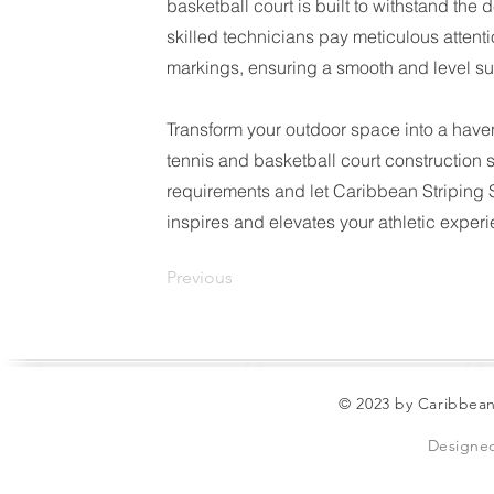
basketball court is built to withstand th
skilled technicians pay meticulous attentio
markings, ensuring a smooth and level su
Transform your outdoor space into a haven
tennis and basketball court construction 
requirements and let Caribbean Striping So
inspires and elevates your athletic exper
Previous
© 2023 by Caribbean
Designe