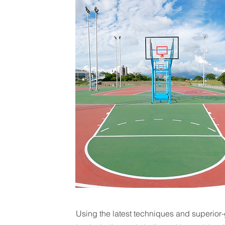
Using the latest techniques and superior-