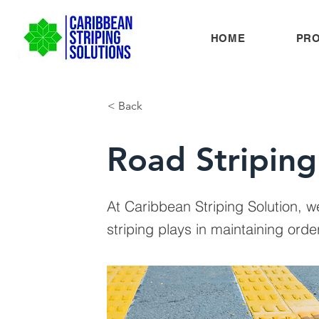
HOME
PR
< Back
Road Striping
At Caribbean Striping Solution, w
striping plays in maintaining or