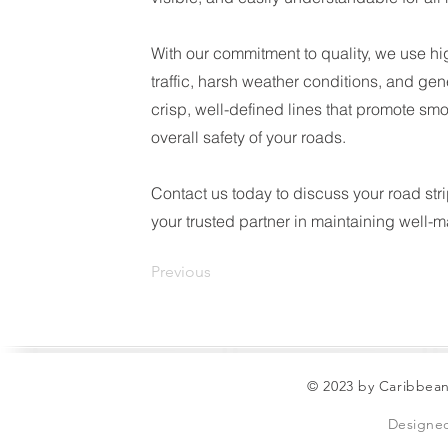
With our commitment to quality, we use hi
traffic, harsh weather conditions, and gen
crisp, well-defined lines that promote sm
overall safety of your roads.
Contact us today to discuss your road str
your trusted partner in maintaining well-
Previous
© 2023 by Caribbean
Designe