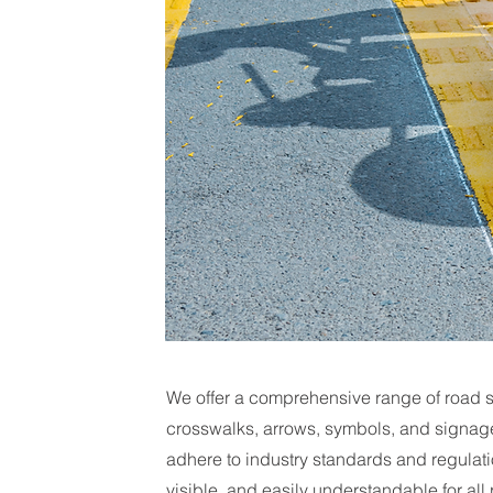
We offer a comprehensive range of road st
crosswalks, arrows, symbols, and signage 
adhere to industry standards and regulati
visible, and easily understandable for all