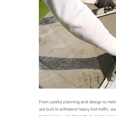
From careful planning and design to meti
are built to withstand heavy foot traffic, w