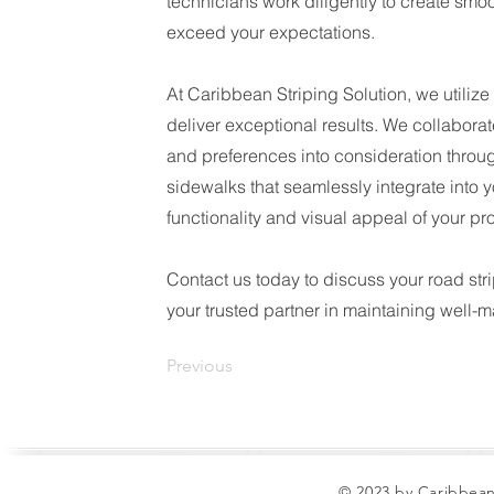
technicians work diligently to create smo
exceed your expectations.
At Caribbean Striping Solution, we utiliz
deliver exceptional results. We collaborat
and preferences into consideration through
sidewalks that seamlessly integrate into 
functionality and visual appeal of your pro
Contact us today to discuss your road str
your trusted partner in maintaining well-
Previous
© 2023 by Caribbean