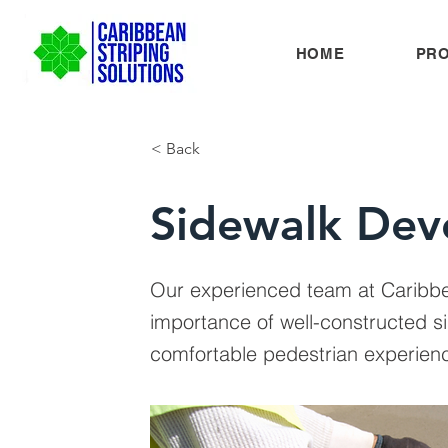
HOME
PR
< Back
Sidewalk Dev
Our experienced team at Caribbe
importance of well-constructed s
comfortable pedestrian experien